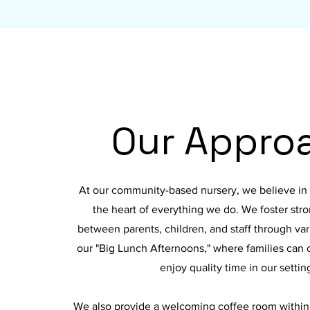
Our Appro
At our community-based nursery, we believe in p
the heart of everything we do. We foster str
between parents, children, and staff through vario
our "Big Lunch Afternoons," where families can
enjoy quality time in our settin
We also provide a welcoming coffee room within o