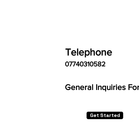
Telephone
07740310582
General Inquiries Fo
Get Started