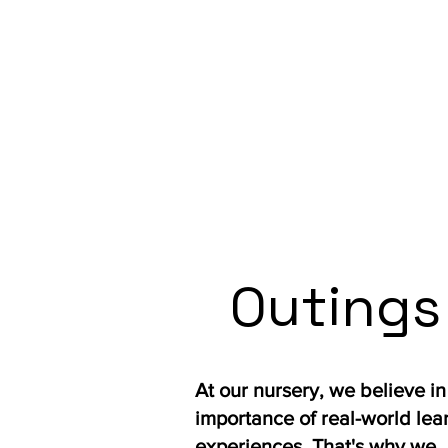
Outings
At our nursery, we believe in
importance of real-world lea
experiences. That's why we