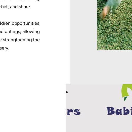
chat, and share
ildren opportunities
nd outings, allowing
e strengthening the
sery.