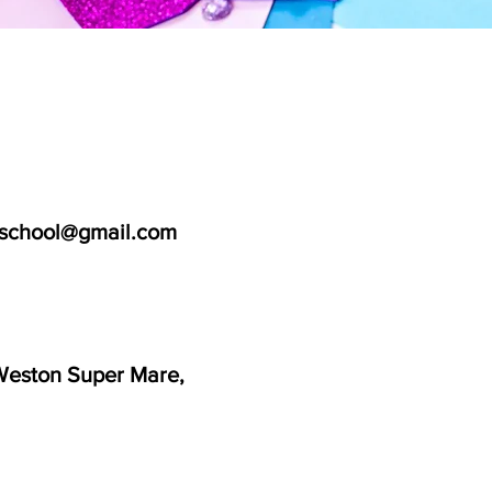
school@gmail.com
Weston Super Mare,