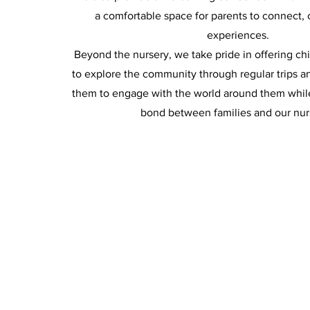
a comfortable space for parents to connect, 
experiences.
Beyond the nursery, we take pride in offering ch
to explore the community through regular trips a
them to engage with the world around them whil
bond between families and our nur