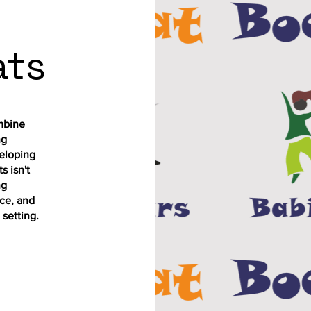
ats
mbine
ng
eloping
s isn't
ng
ce, and
 setting.