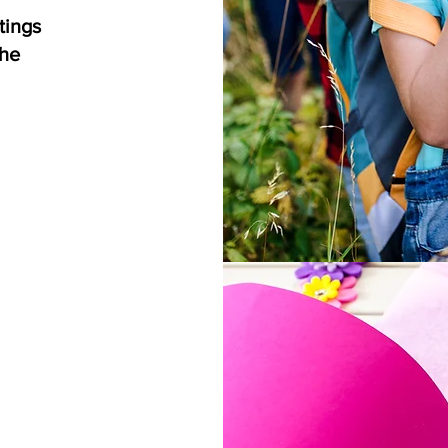
tings
the