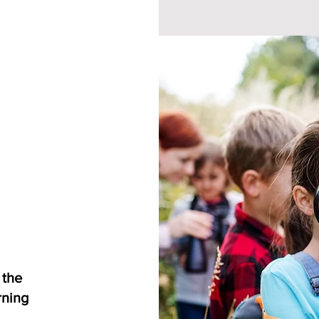
 the
rning