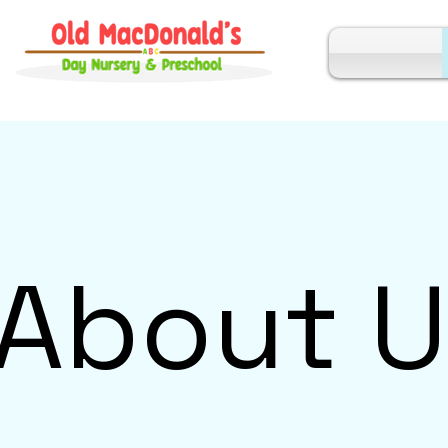
About U