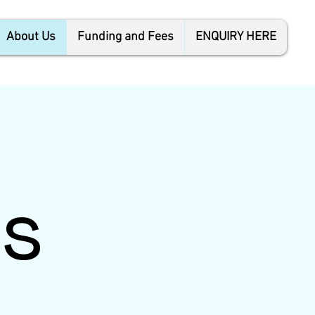
About Us
Funding and Fees
ENQUIRY HERE
s