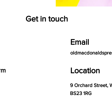
Get in touch
Email
oldmacdonaldspre
Location
rm
9 Orchard Street, 
BS23 1RG