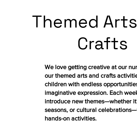
Themed Arts
Crafts
We love getting creative at our nu
our themed arts and crafts activiti
children with endless opportunities
imaginative expression. Each wee
introduce new themes—whether it’
seasons, or cultural celebrations—
hands-on activities.