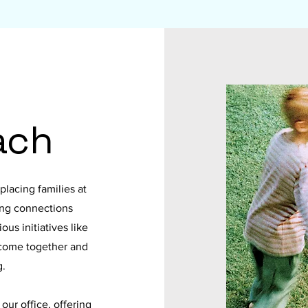
ach
lacing families at
ong connections
us initiatives like
 come together and
g.
ur office, offering