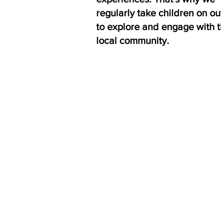
regularly take children on ou
to explore and engage with 
local community.