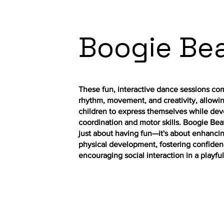
Boogie Be
These fun, interactive dance sessions co
rhythm, movement, and creativity, allowi
children to express themselves while dev
coordination and motor skills. Boogie Beat
just about having fun—it's about enhanci
physical development, fostering confiden
encouraging social interaction in a playful