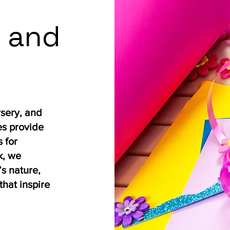
 and
rsery, and
es provide
 for
k, we
s nature,
that inspire